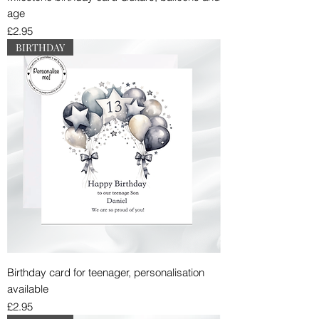
age
Price
£2.95
BIRTHDAY
Birthday card for teenager, personalisation
available
Price
£2.95