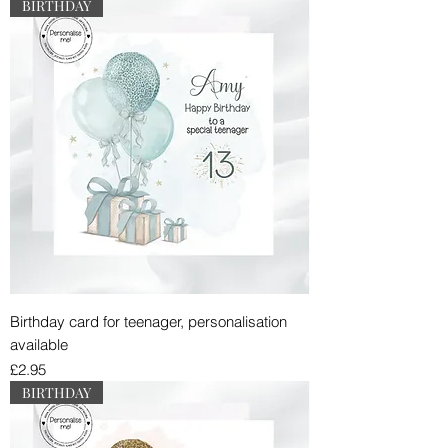
BIRTHDAY
Birthday card for teenager, personalisation
available
Price
£2.95
BIRTHDAY