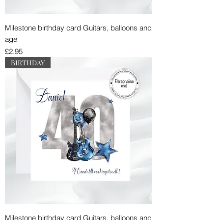
Milestone birthday card Guitars, balloons and
age
Price
£2.95
BIRTHDAY
Milestone birthday card Guitars, balloons and