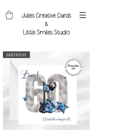
Julies Creative Cards
&
Little Smiles Studio
BIRTHDAY