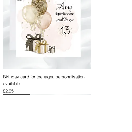
Birthday card for teenager, personalisation
available
Price
£2.95
BIRTHDAY