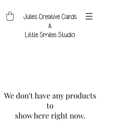
Julies Creative Cards
&
Little Smiles Studio
We don’t have any products
to
show here right now.