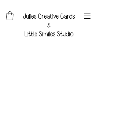
Julies Creative Cards
&
Little Smiles Studio