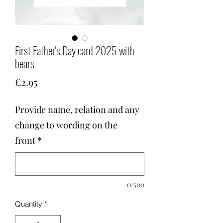
First Father's Day card 2025 with
bears
Price
£2.95
Provide name, relation and any
change to wording on the
front
*
0/500
Quantity
*