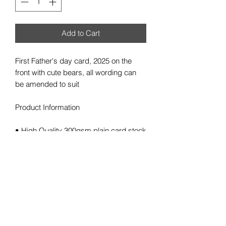
Add to Cart
First Father's day card, 2025 on the
front with cute bears, all wording can
be amended to suit
Product Information
• High Quality 300gsm plain card stock
• Size 148 x 148mm square card
• Cards supplied blank inside for your
own message
• White Envelope provided
• Colours may vary slightly due to
viewing on different screen resolutions
Personalisation/Information needed