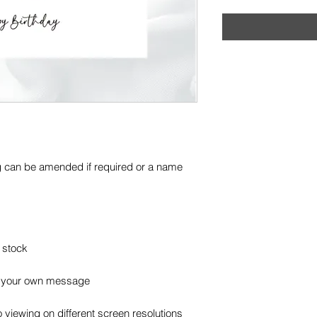
g can be amended if required or a name
 stock
or your own message
 viewing on different screen resolutions