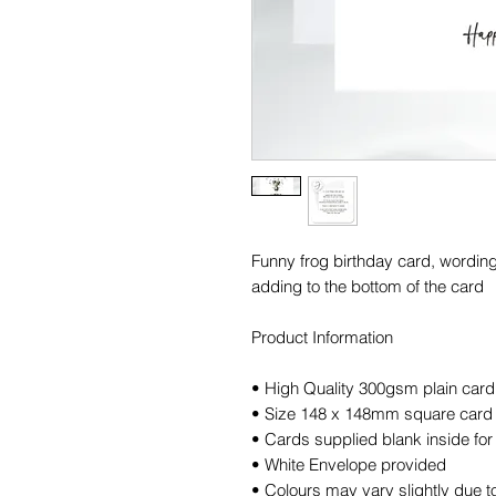
Funny frog birthday card, wordin
adding to the bottom of the card
Product Information
• High Quality 300gsm plain card
• Size 148 x 148mm square card
• Cards supplied blank inside f
• White Envelope provided
• Colours may vary slightly due to