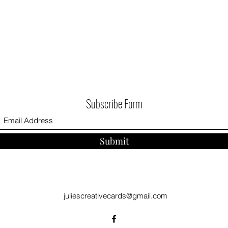
Subscribe Form
Submit
juliescreativecards@gmail.com