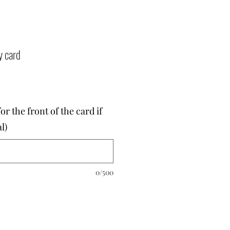
y card
r the front of the card if
l)
0/500