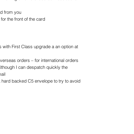
ed from you
or the front of the card
with First Class upgrade a an option at
overseas orders – for international orders
although I can despatch quickly the
ail
a hard backed C5 envelope to try to avoid