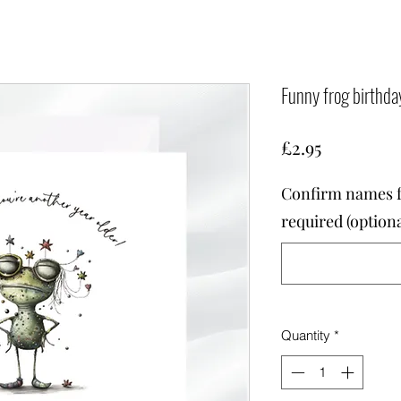
Funny frog birthda
Price
£2.95
Confirm names fo
required (optiona
Quantity
*