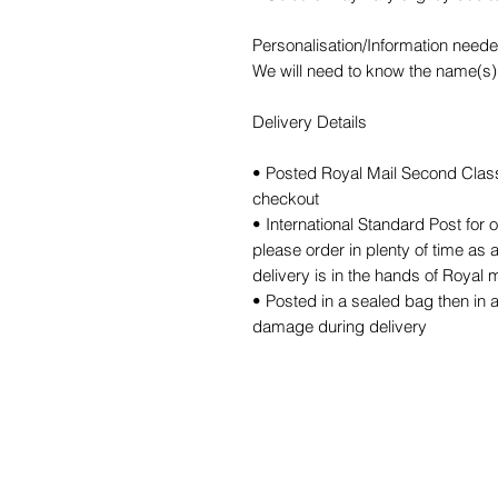
Personalisation/Information need
We will need to know the name(s) f
Delivery Details
• Posted Royal Mail Second Class 
checkout
• International Standard Post for 
please order in plenty of time as 
delivery is in the hands of Royal m
• Posted in a sealed bag then in 
damage during delivery