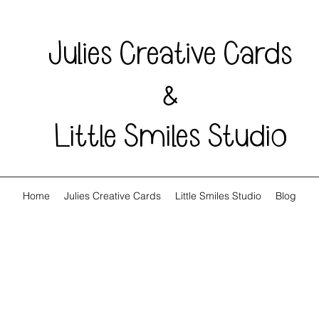
Julies Creative Cards
&
Little Smiles Studio
Home
Julies Creative Cards
Little Smiles Studio
Blog