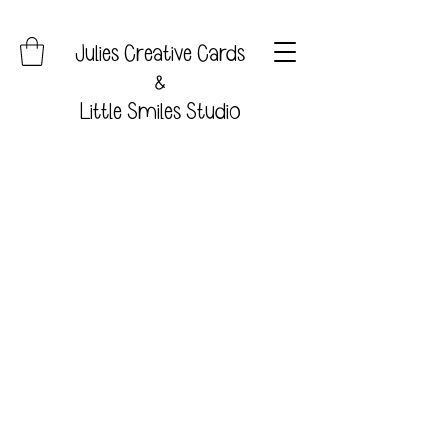
Julies Creative Cards
&
Little Smiles Studio