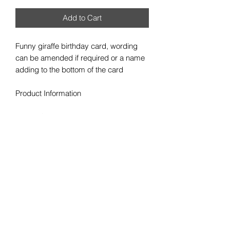
Add to Cart
Funny giraffe birthday card, wording
can be amended if required or a name
adding to the bottom of the card
Product Information
• High Quality 300gsm plain card stock
• Size 148 x 148mm square card
• Cards supplied blank inside for your
own message
• White Envelope provided
• Colours may vary slightly due to
viewing on different screen resolutions
Personalisation/Information needed
from you