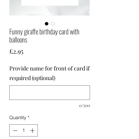
Funny giraffe birthday card with
balloons
Price
£2.95
Provide name for front of card if
required (optional)
0/500
Quantity
*